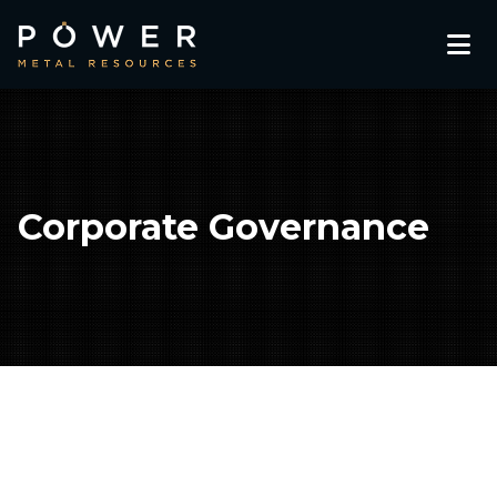
Corporate Governance