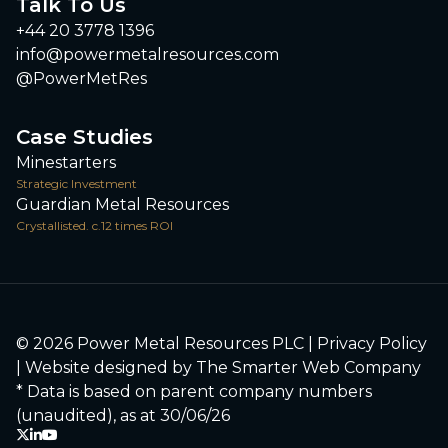
Talk To Us
+44 20 3778 1396
info@powermetalresources.com
@PowerMetRes
Case Studies
Minestarters
Strategic Investment
Guardian Metal Resources
Crystallisted. c.12 times ROI
© 2026 Power Metal Resources PLC |
Privacy Policy
| Website designed by
The Smarter Web Company
* Data is based on parent company numbers
(unaudited), as at 30/06/26