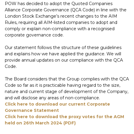
POW has decided to adopt the Quoted Companies
Alliance Corporate Governance (QCA Code) in line with the
London Stock Exchange’s recent changes to the AIM
Rules, requiring all AIM-listed companies to adopt and
comply or explain non-compliance with a recognised
corporate governance code.
Our statement follows the structure of these guidelines
and explains how we have applied the guidance. We will
provide annual updates on our compliance with the QCA
Code.
The Board considers that the Group complies with the QCA
Code so far as it is practicable having regard to the size,
nature and current stage of development of the Company,
and will disclose any areas of non-compliance.
Click here to download our current Corporate
Governance Statement
Click here to download the proxy votes for the AGM
held on 26th March 2024 (PDF)