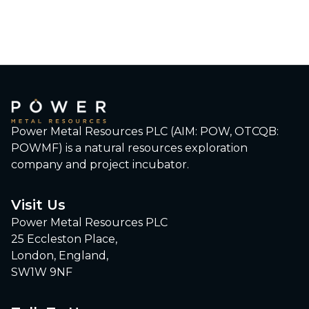
Power Metal Resources PLC (AIM: POW, OTCQB:
POWMF) is a natural resources exploration
company and project incubator.
Visit Us
Power Metal Resources PLC
25 Eccleston Place,
London, England,
SW1W 9NF