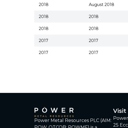
2018
August 2018
2018
2018
2018
2018
2017
2017
2017
2017
Visit
Power
Power Metal Resources PLC (AIM:
25 Ecc
POW, OTCQB: POWMF) is a