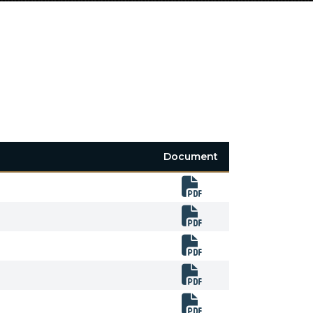
Document