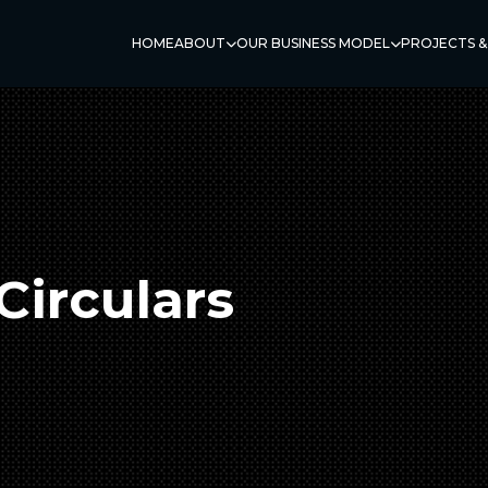
HOME
ABOUT
OUR BUSINESS MODEL
PROJECTS &
Circulars