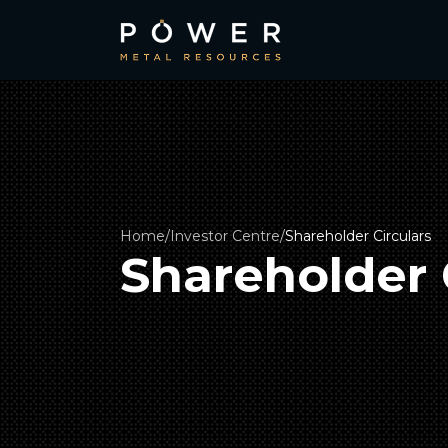
Home
/
Investor Centre
/
Shareholder Circulars
Shareholder 