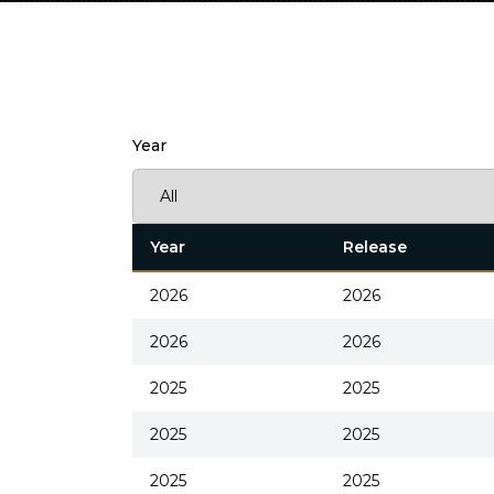
Year
Year
Release
2026
2026
2026
2026
2025
2025
2025
2025
2025
2025