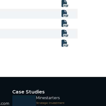
Case Studies
Minestarters
Strategic Investment
s.com