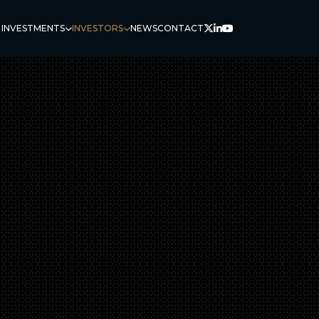
 INVESTMENTS
INVESTORS
NEWS
CONTACT