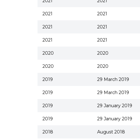
2021
2021
2021
2021
2021
2021
2021
2021
2020
2020
2020
2020
2019
29 March 2019
2019
29 March 2019
2019
29 January 2019
2019
29 January 2019
2018
August 2018