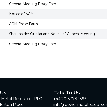
General Meeting Proxy Form
Notice of AGM
AGM Proxy Form
Shareholder Circular and Notice of General Meeting
General Meeting Proxy Form
 Us
Talk To Us
 Metal Resources PLC
+44 20 3778 1396
leston Place,
info@powermetalresource