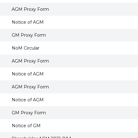
AGM Proxy Form
Notice of AGM
GM Proxy Form
NoM Circular
AGM Proxy Form
Notice of AGM
AGM Proxy Form
Notice of AGM
GM Proxy Form
Notice of GM