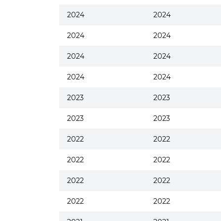
2024
2024
2024
2024
2024
2024
2024
2024
2023
2023
2023
2023
2022
2022
2022
2022
2022
2022
2022
2022