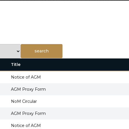
Title
Notice of AGM
AGM Proxy Form
NoM Circular
AGM Proxy Form
Notice of AGM