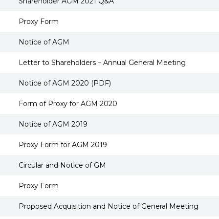
Shareholder AGM 2021 Q&A
Proxy Form
Notice of AGM
Letter to Shareholders – Annual General Meeting
Notice of AGM 2020 (PDF)
Form of Proxy for AGM 2020
Notice of AGM 2019
Proxy Form for AGM 2019
Circular and Notice of GM
Proxy Form
Proposed Acquisition and Notice of General Meeting